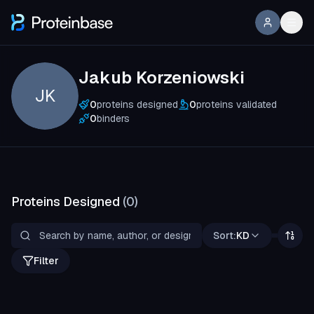
Jakub Korzeniowski
JK
0
proteins designed
0
proteins validated
0
binders
Proteins Designed
(
0
)
Sort:
KD
Filter