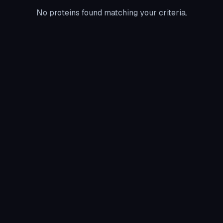
No proteins found matching your criteria.