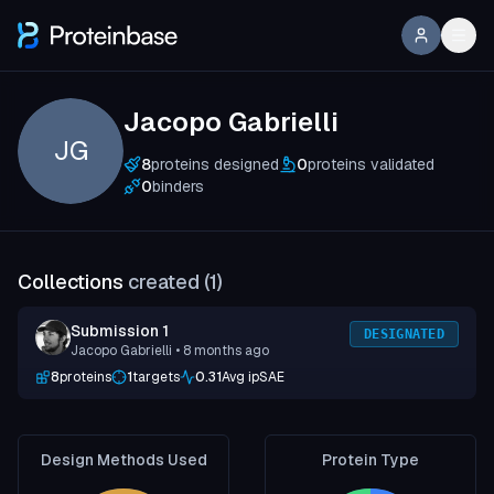
Jacopo Gabrielli
JG
8
proteins designed
0
proteins validated
0
binders
Collections
created (
1
)
Submission 1
DESIGNATED
Jacopo Gabrielli
• 8 months ago
8
proteins
1
targets
0.31
Avg ipSAE
Design Methods Used
Protein Type