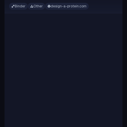
Binder
Other
design-a-protein.com