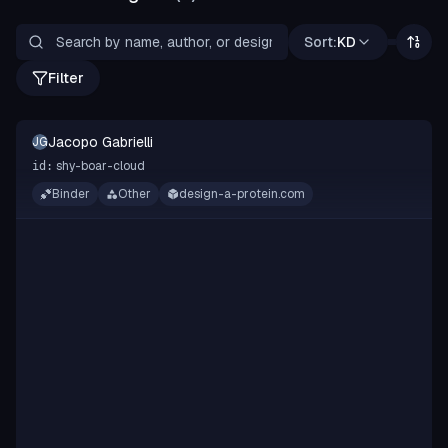
Sort:
KD
Filter
Jacopo Gabrielli
JG
shy-boar-cloud
id:
Binder
Other
design-a-protein.com