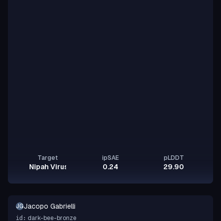
Target
ipSAE
pLDDT
Nipah Virus Glycoprotein G
0.24
29.90
Jacopo Gabrielli
JG
dark-bee-bronze
id: