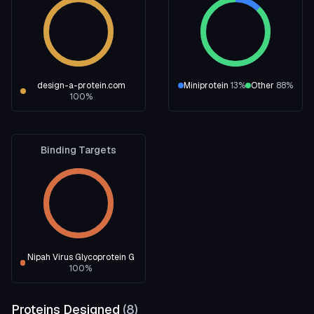
design-a-protein.com
Miniprotein
13
%
Other
88
%
100
%
Binding Targets
Nipah Virus Glycoprotein G
100
%
Proteins Designed
(
8
)