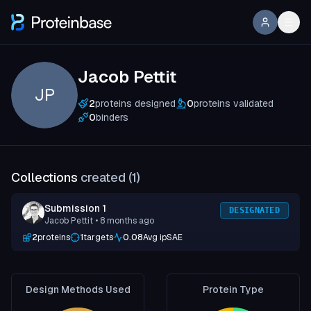
Jacob Pettit
JP
2
proteins designed
0
proteins validated
0
binders
Collections
created (
1
)
Submission 1
DESIGNATED
Jacob Pettit
• 8 months ago
2
proteins
1
targets
0.08
Avg ipSAE
Design Methods Used
Protein Type