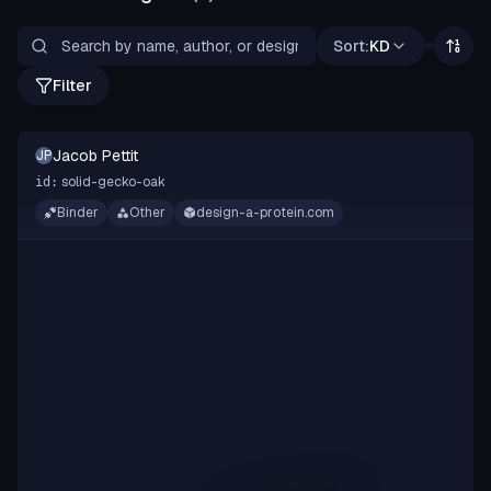
Sort:
KD
Filter
Jacob Pettit
JP
solid-gecko-oak
id:
Binder
Other
design-a-protein.com