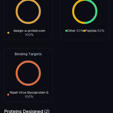
design-a-protein.com
Other
50
%
Peptide
50
%
100
%
Binding Targets
Nipah Virus Glycoprotein G
100
%
Proteins Designed
(
2
)