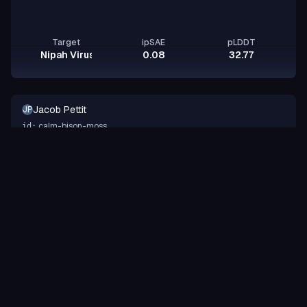
Target
ipSAE
pLDDT
Nipah Virus Glycoprotein G
0.08
32.77
Jacob Pettit
JP
calm-bison-moss
id:
Binder
Peptide
design-a-protein.com