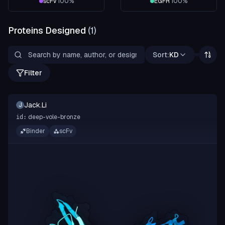
scFv
100
%
EGFR
100
%
Proteins Designed
(
1
)
Sort:
KD
Filter
Jack.Li
J
deep-vole-bronze
id:
Binder
scFv