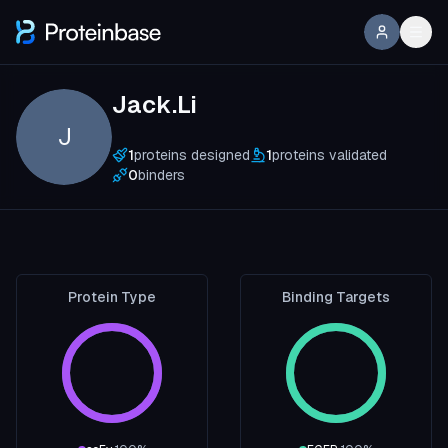
Jack.Li
J
1
proteins designed
1
proteins validated
0
binders
Protein Type
Binding Targets