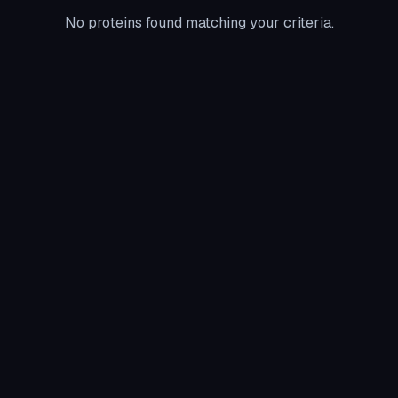
No proteins found matching your criteria.