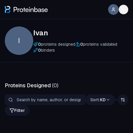
Ivan
I
0
proteins designed
0
proteins validated
0
binders
Proteins Designed
(
0
)
Sort:
KD
Filter