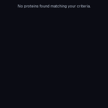
No proteins found matching your criteria.