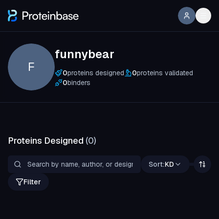
funnybear
F
0
proteins designed
0
proteins validated
0
binders
Proteins Designed
(
0
)
Sort:
KD
Filter