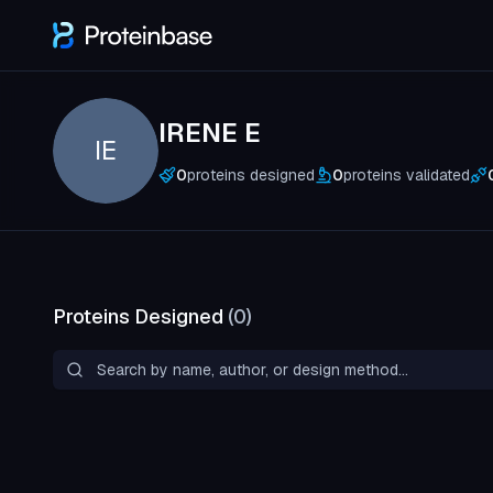
IRENE E
IE
0
proteins designed
0
proteins validated
Proteins Designed
(
0
)