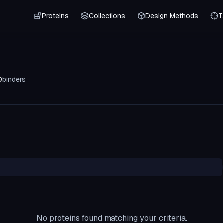
Proteins
Collections
Design Methods
T
0
binders
No proteins found matching your criteria.