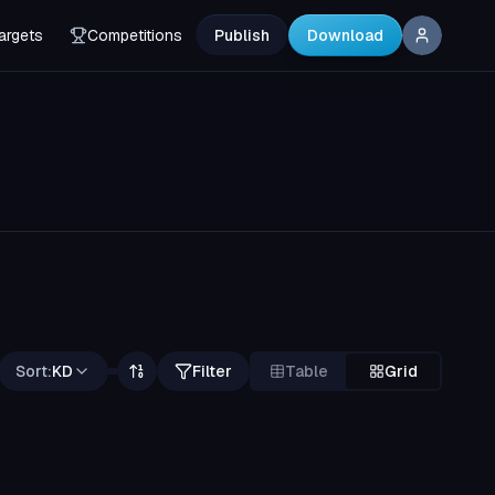
argets
Competitions
Publish
Download
Sort:
KD
Filter
Table
Grid