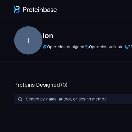
Ion
I
0
proteins designed
0
proteins validated
Proteins Designed
(
0
)