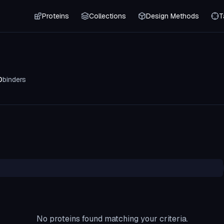
Proteins
Collections
Design Methods
T
0
binders
No proteins found matching your criteria.