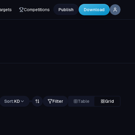
argets
Competitions
Publish
Download
Sort:
KD
Filter
Table
Grid