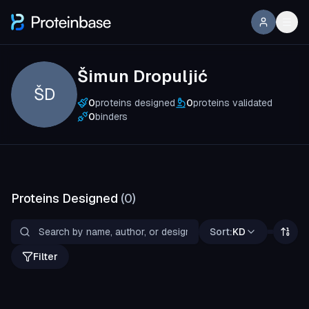
Šimun Dropuljić
ŠD
0
proteins designed
0
proteins validated
0
binders
Proteins Designed
(
0
)
Sort:
KD
Filter