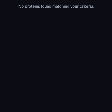
No proteins found matching your criteria.