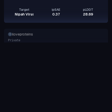
Target
ipSAE
pLDDT
Nipah Virus Glycoprotein G
0.37
28.69
iloveproteins
I
Private