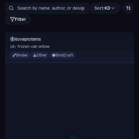
Sort:
KD
Filter
iloveproteins
I
frozen-cat-willow
id:
Binder
Other
BindCraft