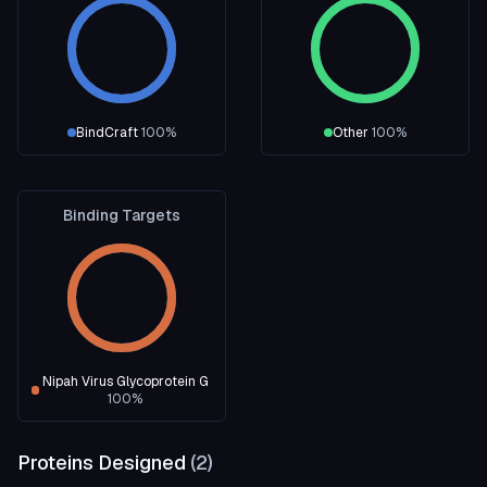
BindCraft
100
%
Other
100
%
Binding Targets
Nipah Virus Glycoprotein G
100
%
Proteins Designed
(
2
)