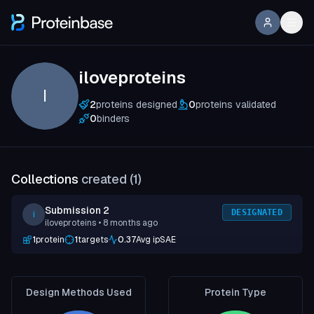
iloveproteins
I
2
proteins designed
0
proteins validated
0
binders
Collections
created (
1
)
Submission 2
DESIGNATED
i
iloveproteins
• 8 months ago
1
protein
1
targets
0.37
Avg ipSAE
Design Methods Used
Protein Type