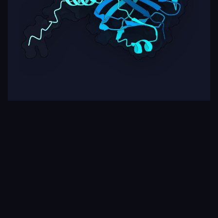
Target
ipSAE
pLDDT
Nipah Virus Glycoprotein G
0.63
62.10
Rows per page