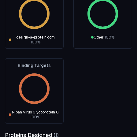
design-a-protein.com
Other
100
%
100
%
Binding Targets
Nipah Virus Glycoprotein G
100
%
Proteins Designed
(
1
)