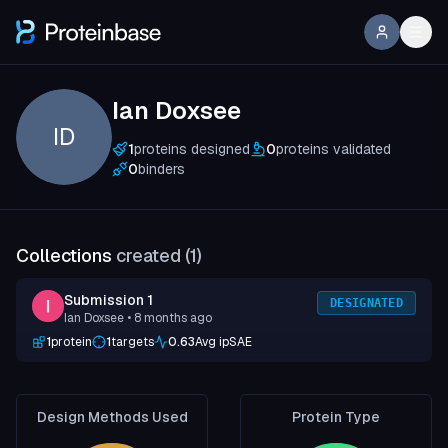
Ian Doxsee
ID
1
proteins designed
0
proteins validated
0
binders
Collections
created (
1
)
Submission 1
DESIGNATED
Ian Doxsee
• 8 months ago
1
protein
1
targets
0.63
Avg ipSAE
Design Methods Used
Protein Type