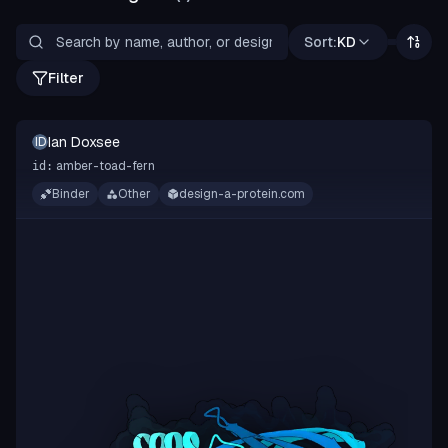
Sort:
KD
Filter
Ian Doxsee
ID
amber-toad-fern
id:
Binder
Other
design-a-protein.com