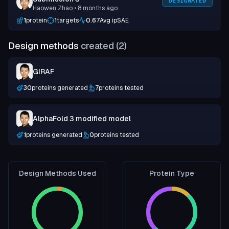
DESIGNATED
Haowen Zhao
• 8 months ago
1
protein
1
targets
0.67
Avg ipSAE
Design methods
created (
2
)
GIRAF
30
proteins generated
7
proteins tested
AlphaFold 3 modified model
1
proteins generated
0
proteins tested
Design Methods Used
Protein Type