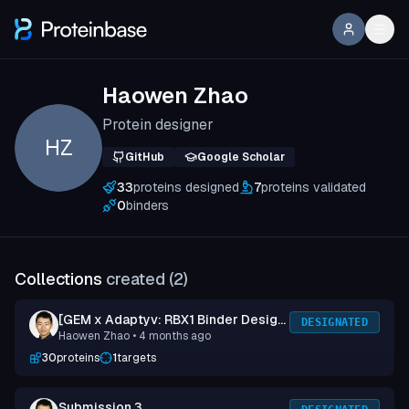
Haowen Zhao
Protein designer
HZ
GitHub
Google Scholar
33
proteins designed
7
proteins validated
0
binders
Collections
created (
2
)
[GEM x Adaptyv: RBX1 Binder Design
DESIGNATED
Haowen Zhao
• 4 months ago
Competition] Submission 1
30
proteins
1
targets
Submission 3