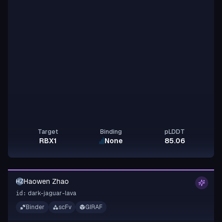
Target
Binding
pLDDT
RBX1
None
85.06
Haowen Zhao
HZ
dark-jaguar-lava
id:
Binder
scFv
GIRAF