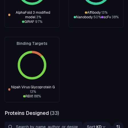
AlphaFold 3 modified
Affibody
13
%
model
3
%
Nanobody
50
%
scFv
38
%
GIRAF
97
%
Binding Targets
Nipah Virus Glycoprotein G
13
%
RBX1
88
%
Proteins Designed
(
33
)
Sort:
KD