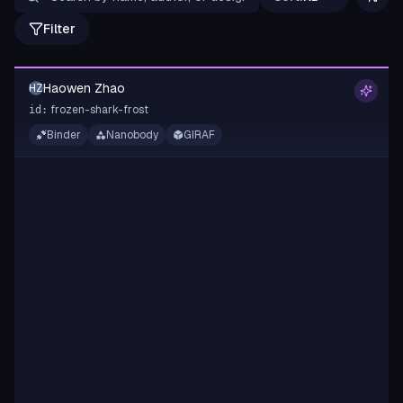
Filter
Haowen Zhao
HZ
frozen-shark-frost
id:
Binder
Nanobody
GIRAF