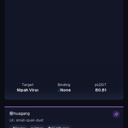
Target
Binding
pLDDT
Nipah Virus Glycoprotein G
None
80.81
huagang
H
small-quail-dust
id: