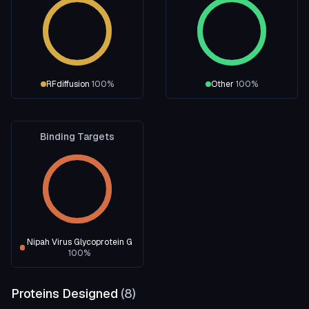
RFdiffusion
100
%
Other
100
%
Binding Targets
Nipah Virus Glycoprotein G
100
%
Proteins Designed
(
8
)