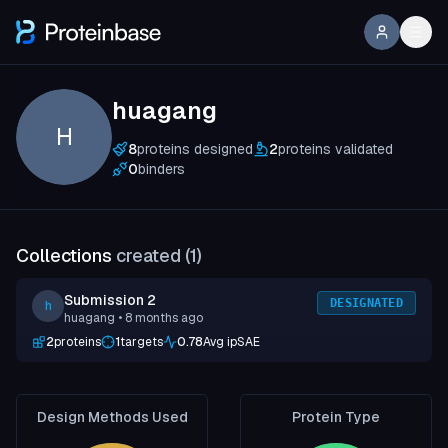
huagang
H
8
proteins designed
2
proteins validated
0
binders
Collections
created (
1
)
Submission 2
DESIGNATED
h
huagang
• 8 months ago
2
proteins
1
targets
0.78
Avg ipSAE
Design Methods Used
Protein Type