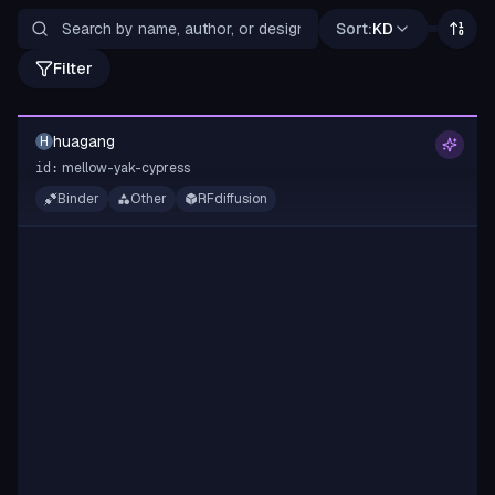
Sort:
KD
Filter
huagang
H
mellow-yak-cypress
id:
Binder
Other
RFdiffusion