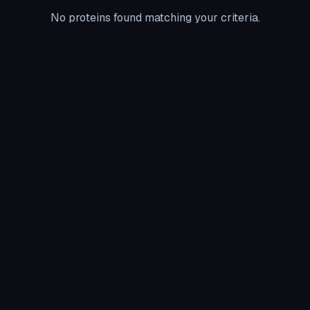
No proteins found matching your criteria.