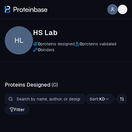
HS Lab
HL
0
proteins designed
0
proteins validated
0
binders
Proteins Designed
(
0
)
Sort:
KD
Filter