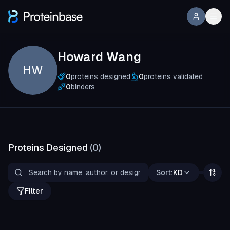
Howard Wang
HW
0
proteins designed
0
proteins validated
0
binders
Proteins Designed
(
0
)
Sort:
KD
Filter