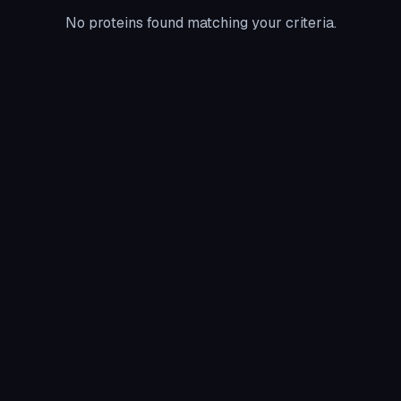
No proteins found matching your criteria.