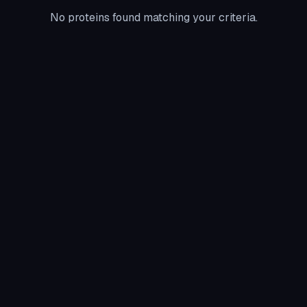
No proteins found matching your criteria.