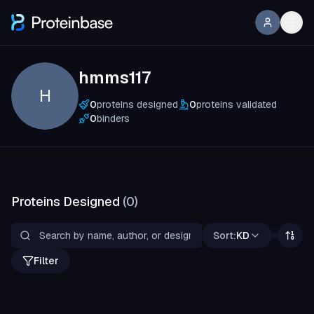
hmms117
H
0
proteins designed
0
proteins validated
0
binders
Proteins Designed
(
0
)
Sort:
KD
Filter