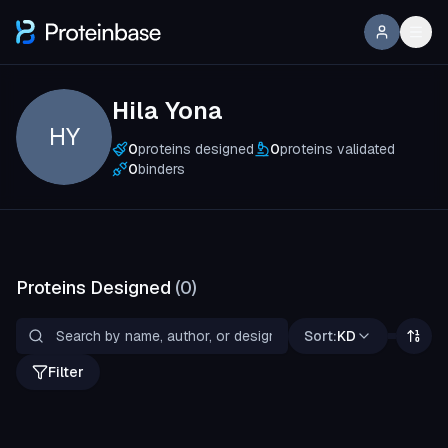
Hila Yona
HY
0
proteins designed
0
proteins validated
0
binders
Proteins Designed
(
0
)
Sort:
KD
Filter