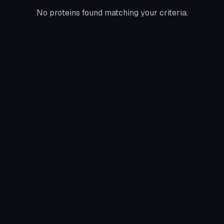
No proteins found matching your criteria.