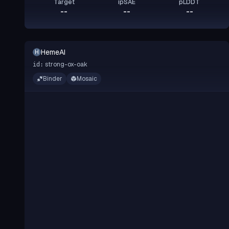
Target
ipSAE
pLDDT
--
--
--
HemeAI
H
strong-ox-oak
id:
Binder
Mosaic