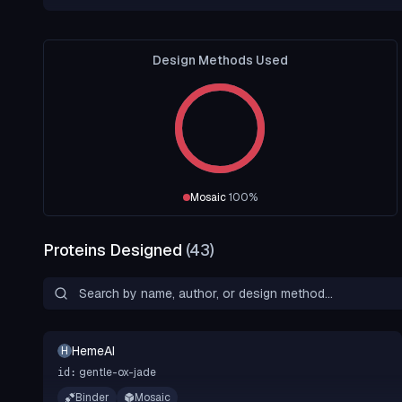
Design Methods Used
Mosaic
100
%
Proteins Designed
(
43
)
HemeAI
H
gentle-ox-jade
id:
Binder
Mosaic