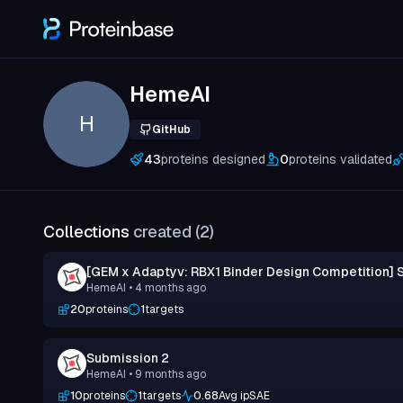
HemeAI
H
GitHub
43
proteins designed
0
proteins validated
Collections
created (
2
)
[GEM x Adaptyv: RBX1 Binder Design Competition] 
HemeAI
• 4 months ago
20
proteins
1
targets
Submission 2
HemeAI
• 9 months ago
10
proteins
1
targets
0.68
Avg ipSAE