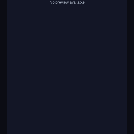
No preview available