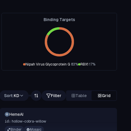
Binding Targets
Nipah Virus Glycoprotein G
83
%
RBX1
17
%
Sort:
KD
Filter
Table
Grid
HemeAI
H
hollow-cobra-willow
id:
Binder
Mosaic