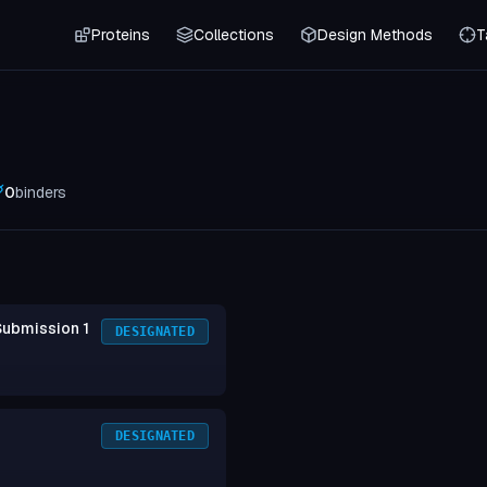
Proteins
Collections
Design Methods
T
0
binders
Submission 1
DESIGNATED
DESIGNATED