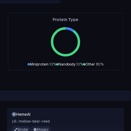
Protein Type
Miniprotein
10
%
Nanobody
10
%
Other
80
%
HemeAI
H
mellow-bear-reed
id:
Binder
Mosaic