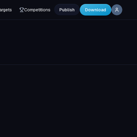
argets
Competitions
Publish
Download