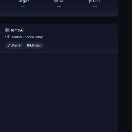
Target
ipSAE
pLDDT
--
--
--
HemeAI
H
amber-cobra-clay
id:
Binder
Mosaic