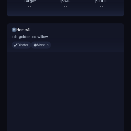
Target
ipSAE
pLDDT
--
--
--
HemeAI
H
golden-ox-willow
id:
Binder
Mosaic