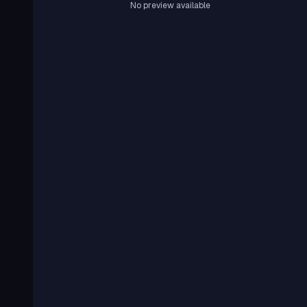
No preview available