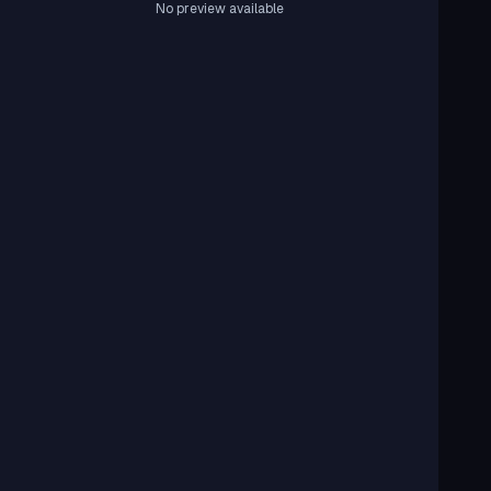
No preview available