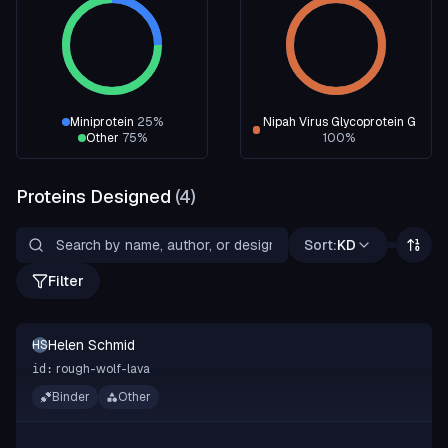
Miniprotein
25
%
Nipah Virus Glycoprotein G
Other
75
%
100
%
Proteins Designed
(
4
)
Sort:
KD
Filter
Helen Schmid
HS
rough-wolf-lava
id:
Binder
Other