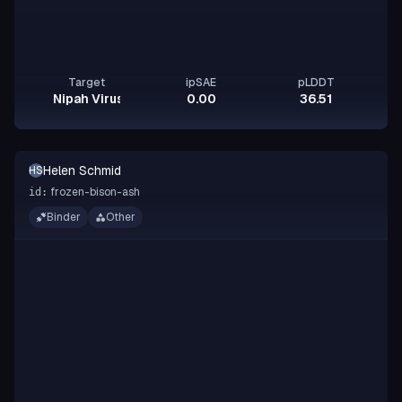
Target
ipSAE
pLDDT
Nipah Virus Glycoprotein G
0.00
36.51
Helen Schmid
HS
frozen-bison-ash
id:
Binder
Other