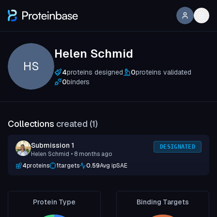
Helen Schmid
HS
4
proteins designed
0
proteins validated
0
binders
Collections
created (
1
)
Submission 1
DESIGNATED
Helen Schmid
• 8 months ago
4
proteins
1
targets
0.59
Avg ipSAE
Protein Type
Binding Targets