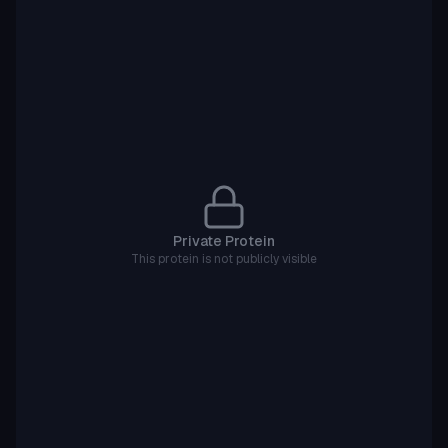
Private Protein
This protein is not publicly visible