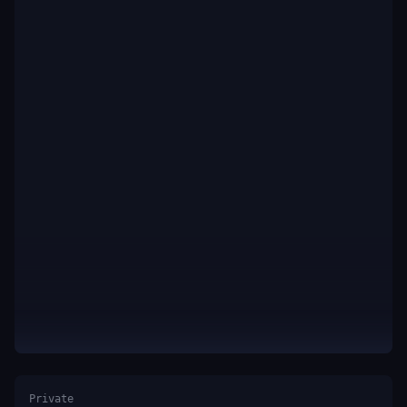
Private