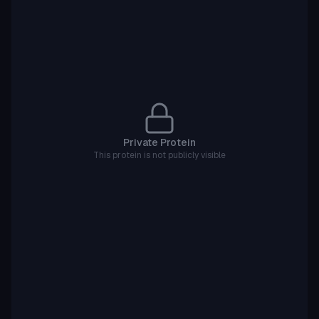
Private Protein
This protein is not publicly visible