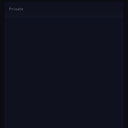
Private