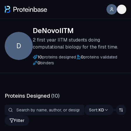
DeNovoIITM
2 first year IITM students doing
D
computational biology for the first time.
10
proteins designed
0
proteins validated
0
binders
Proteins Designed
(
10
)
Sort:
KD
Filter