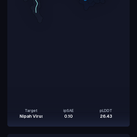
Target
ipSAE
pLDDT
Nipah Virus Glycoprotein G
0.10
26.43