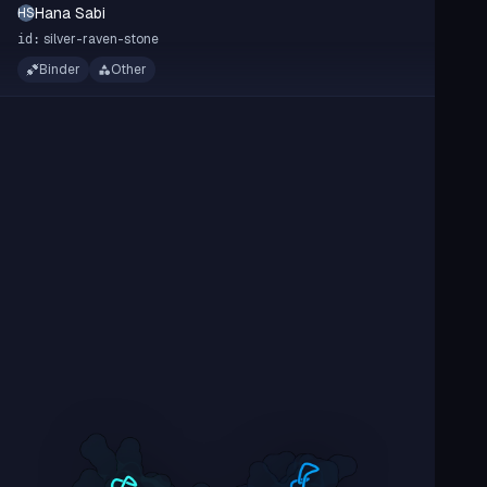
Hana Sabi
HS
silver-raven-stone
id:
Binder
Other