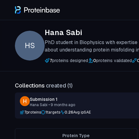
Hana Sabi
PhD student in Biophysics with expertise
HS
about understanding protein misfolding i
7
proteins designed
0
proteins validated
Collections
created (
1
)
Submission 1
Hana Sabi
• 9 months ago
7
proteins
1
targets
0.26
Avg ipSAE
Protein Type