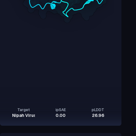
Target
ipSAE
pLDDT
Nipah Virus Glycoprotein G
0.00
26.96