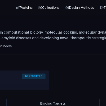
Proteins
Collections
Design Methods
T
 in computational biology, molecular docking, molecular dyn
n amyloid diseases and developing novel therapeutic strategi
0
binders
DESIGNATED
Binding Targets