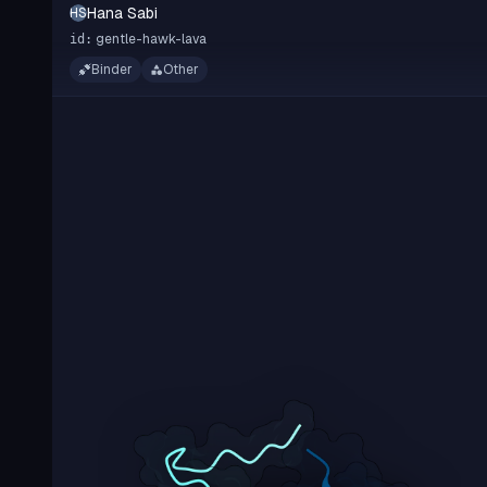
Hana Sabi
HS
gentle-hawk-lava
id:
Binder
Other