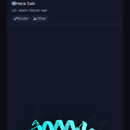
Hana Sabi
HS
silent-falcon-ash
id:
Binder
Other