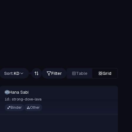
Sort:
KD
Filter
Table
Grid
Hana Sabi
HS
strong-dove-lava
id:
Binder
Other