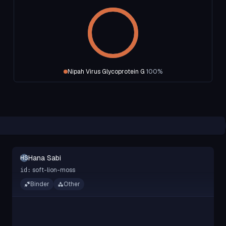
Nipah Virus Glycoprotein G
100
%
Hana Sabi
HS
soft-lion-moss
id:
Binder
Other