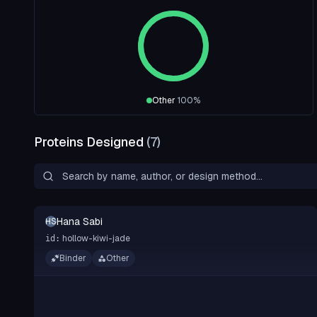
Other
100
%
Proteins Designed
(
7
)
Hana Sabi
HS
hollow-kiwi-jade
id:
Binder
Other