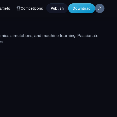
argets
Competitions
Publish
Download
amics simulations, and machine learning. Passionate
es.