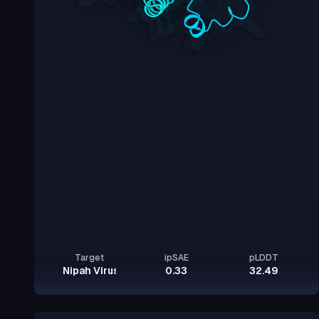
Target
ipSAE
pLDDT
Nipah Virus Glycoprotein G
0.33
32.49