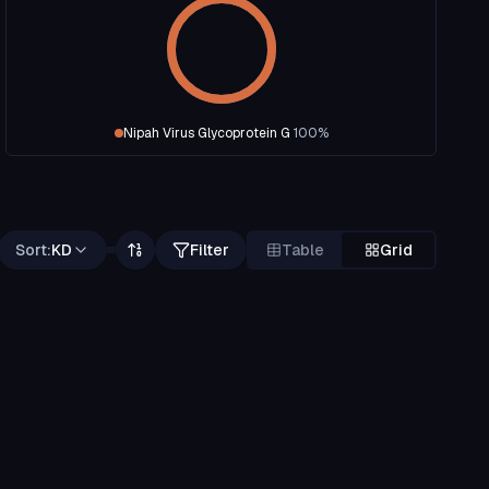
Nipah Virus Glycoprotein G
100
%
Sort:
KD
Filter
Table
Grid