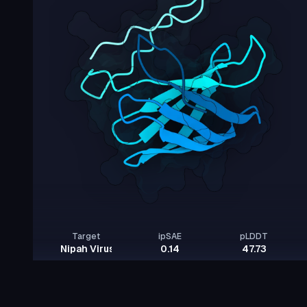
Target
ipSAE
pLDDT
Nipah Virus Glycoprotein G
0.14
47.73
Rows per page