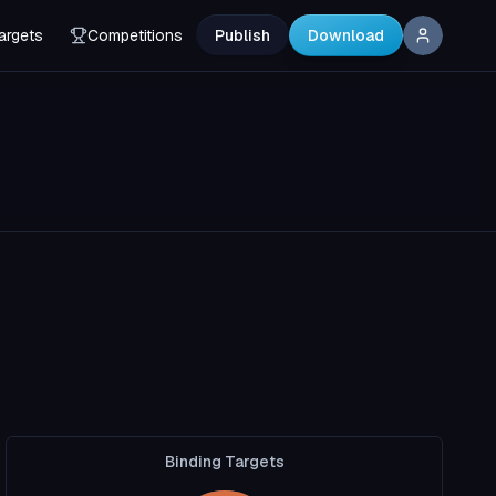
argets
Competitions
Publish
Download
Binding Targets