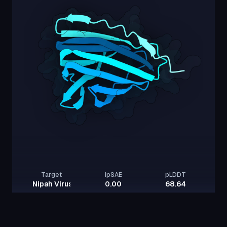
Target
ipSAE
pLDDT
Nipah Virus Glycoprotein G
0.00
68.64