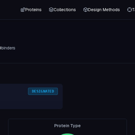
Proteins
Collections
Design Methods
T
0
binders
DESIGNATED
Protein Type