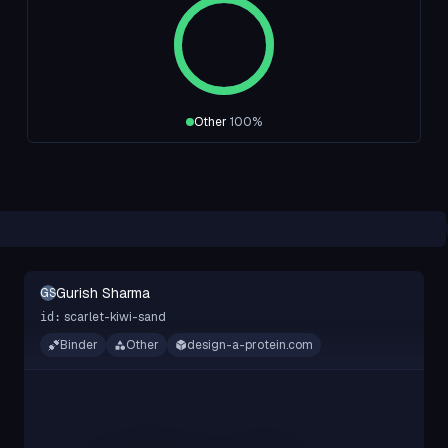
Other
100
%
Gurish Sharma
GS
scarlet-kiwi-sand
id:
Binder
Other
design-a-protein.com