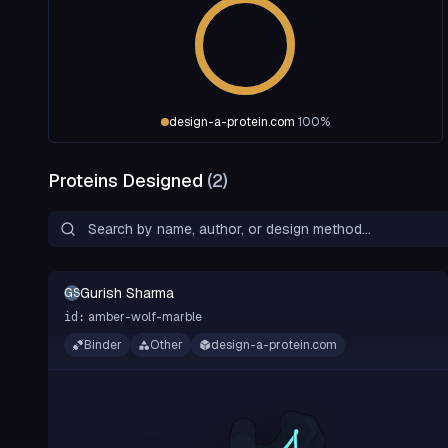
design-a-protein.com
100
%
Proteins Designed
(
2
)
Gurish Sharma
GS
amber-wolf-marble
id:
Binder
Other
design-a-protein.com