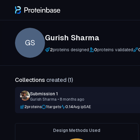
Gurish Sharma
GS
2
proteins designed
0
proteins validated
Collections
created (
1
)
Submission 1
Gurish Sharma
• 8 months ago
2
proteins
1
targets
0.14
Avg ipSAE
Design Methods Used