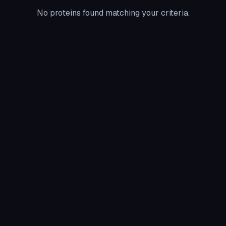
No proteins found matching your criteria.