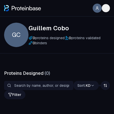
Guillem Cobo
GC
0
proteins designed
0
proteins validated
0
binders
Proteins Designed
(
0
)
Sort:
KD
Filter