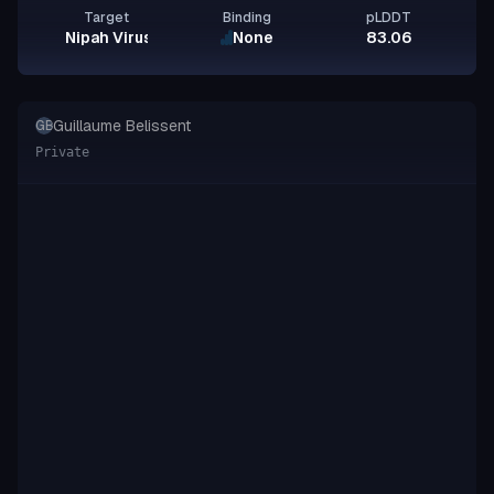
Target
Binding
pLDDT
Nipah Virus Glycoprotein G
None
83.06
Guillaume Belissent
GB
Private