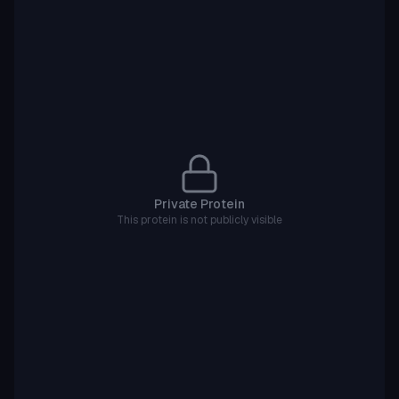
Private Protein
This protein is not publicly visible