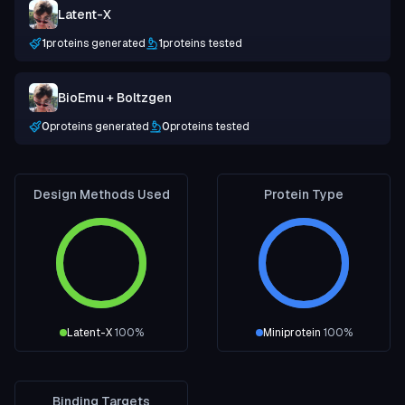
Latent-X
1
proteins generated
1
proteins tested
BioEmu + Boltzgen
0
proteins generated
0
proteins tested
Design Methods Used
Protein Type
Latent-X
100
%
Miniprotein
100
%
Binding Targets