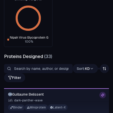
Nipah Virus Glycoprotein G
100
%
Proteins Designed
(
33
)
Sort:
KD
Filter
Guillaume Belissent
GB
dark-panther-wave
id:
Binder
Miniprotein
Latent-X