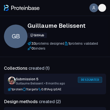
Guillaume Belissent
GB
GitHub
33
proteins designed
1
proteins validated
0
binders
Collections
created (
1
)
Submission 5
DESIGNATED
Guillaume Belissent
• 8 months ago
1
protein
1
targets
0.81
Avg ipSAE
Design methods
created (
2
)