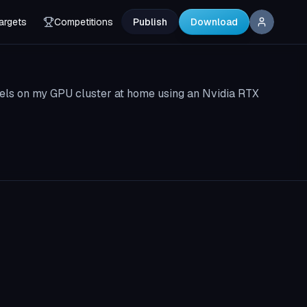
argets
Competitions
Publish
Download
els on my GPU cluster at home using an Nvidia RTX