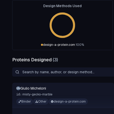
Design Methods Used
design-a-protein.com
100
%
Proteins Designed
(
3
)
Giulio Micheloni
GM
misty-gecko-marble
id:
Binder
Other
design-a-protein.com