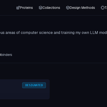
Proteins
Collections
Design Methods
T
ous areas of computer science and training my own LLM mod
0
binders
DESIGNATED