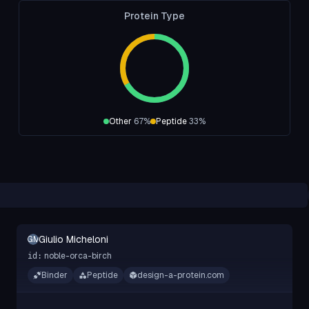
Protein Type
Other
67
%
Peptide
33
%
Giulio Micheloni
GM
noble-orca-birch
id:
Binder
Peptide
design-a-protein.com