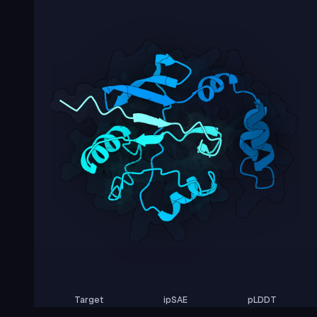
Target
ipSAE
pLDDT
Nipah Virus Glycoprotein G
0.00
29.83