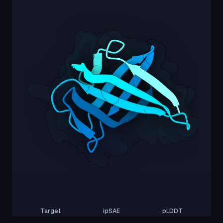
Target
ipSAE
pLDDT
Nipah Virus Glycoprotein G
0.00
58.45