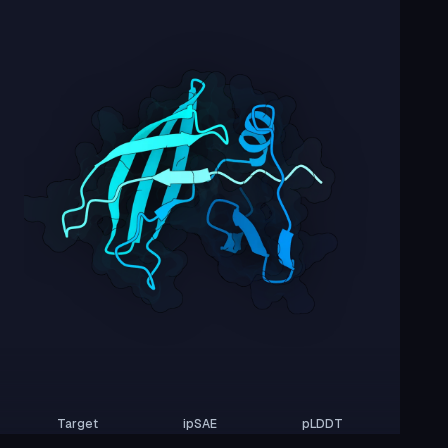
Target
ipSAE
pLDDT
Nipah Virus Glycoprotein G
0.01
42.44