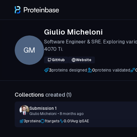
Giulio Micheloni
Software Engineer & SRE. Exploring vari
GM
4070 Ti.
GitHub
Website
3
proteins designed
0
proteins validated
Collections
created (
1
)
Submission 1
Giulio Micheloni
• 8 months ago
3
proteins
1
targets
0.01
Avg ipSAE