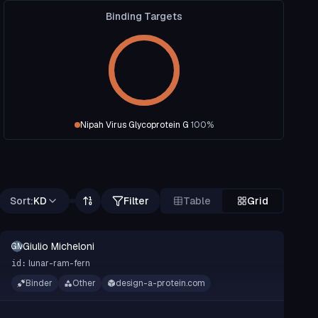
Binding Targets
Nipah Virus Glycoprotein G
100
%
Sort:
KD
Filter
Table
Grid
Giulio Micheloni
GM
lunar-ram-fern
id:
Binder
Other
design-a-protein.com