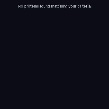
No proteins found matching your criteria.