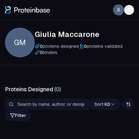
Giulia Maccarone
GM
0
proteins designed
0
proteins validated
0
binders
Proteins Designed
(
0
)
Sort:
KD
Filter