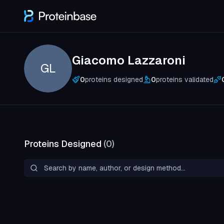
Giacomo Lazzaroni
GL
0
proteins designed
0
proteins validated
Proteins Designed
(
0
)