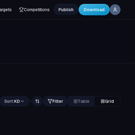
argets
Competitions
Publish
Download
Sort:
KD
Filter
Table
Grid