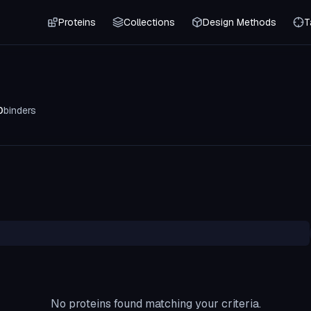
Proteins
Collections
Design Methods
T
0
binders
No proteins found matching your criteria.