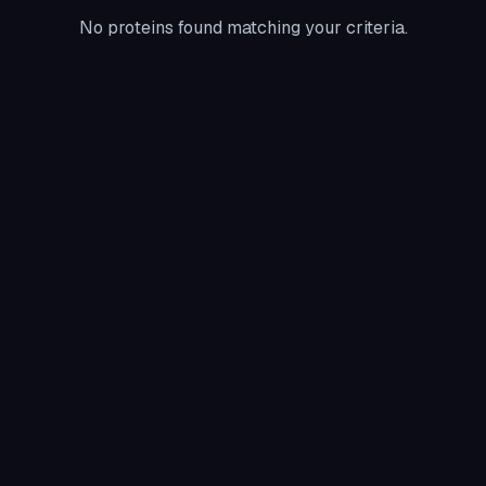
No proteins found matching your criteria.