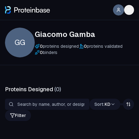
Giacomo Gamba
GG
0
proteins designed
0
proteins validated
0
binders
Proteins Designed
(
0
)
Sort:
KD
Filter