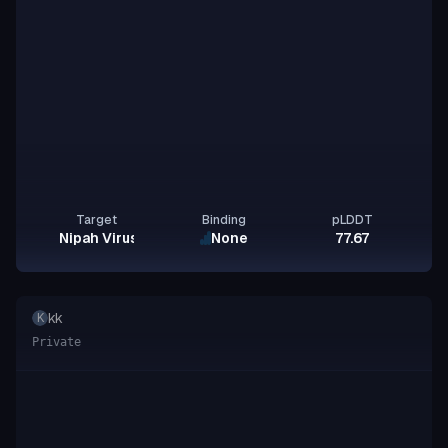
Target
Binding
pLDDT
Nipah Virus Glycoprotein G
None
77.67
kk
K
Private