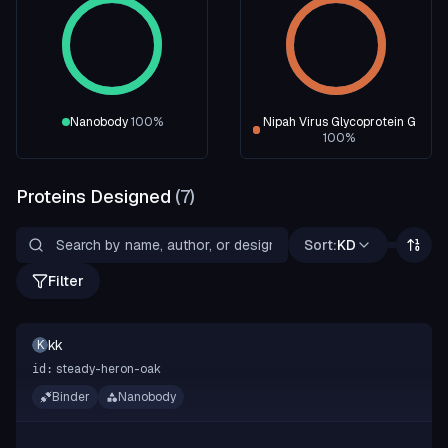
Nanobody
100
%
Nipah Virus Glycoprotein G
100
%
Proteins Designed
(
7
)
Sort:
KD
Filter
kk
K
steady-heron-oak
id:
Binder
Nanobody