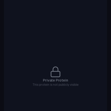
Private Protein
This protein is not publicly visible