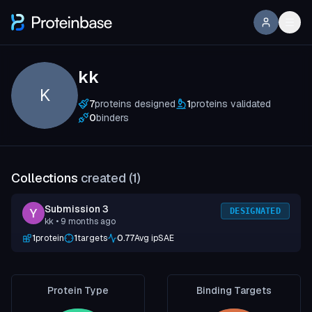
kk
K
7
proteins designed
1
proteins validated
0
binders
Collections
created (
1
)
Submission 3
DESIGNATED
kk
• 9 months ago
1
protein
1
targets
0.77
Avg ipSAE
Protein Type
Binding Targets