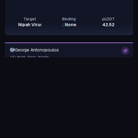
Target
Binding
pLDDT
Nipah Virus Glycoprotein G
None
42.52
George Antonopoulos
GA
brisk-tiger-maple
id:
Binder
Miniprotein
design-a-protein.com