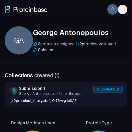
George Antonopoulos
GA
2
proteins designed
2
proteins validated
0
binders
Collections
created (
1
)
Submission 1
DESIGNATED
George Antonopoulos
• 8 months ago
2
proteins
1
targets
0.76
Avg ipSAE
Design Methods Used
Protein Type