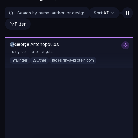
Sort:
KD
Filter
George Antonopoulos
GA
green-heron-crystal
id:
Binder
Other
design-a-protein.com