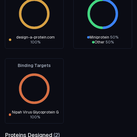
design-a-protein.com
Miniprotein
50
%
100
%
Other
50
%
Binding Targets
Nipah Virus Glycoprotein G
100
%
Proteins Designed
(
2
)