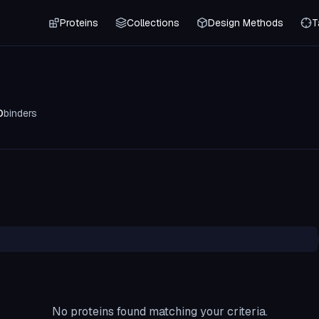
Proteins
Collections
Design Methods
T
0
binders
No proteins found matching your criteria.