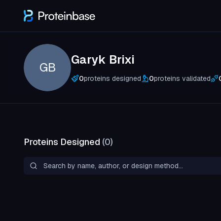
Garyk Brixi
GB
0
proteins designed
0
proteins validated
Proteins Designed
(
0
)