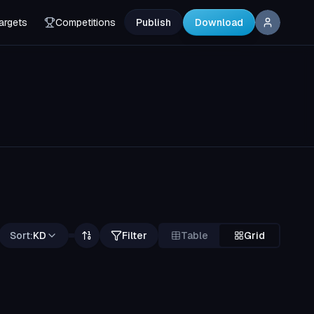
argets
Competitions
Publish
Download
Sort:
KD
Filter
Table
Grid