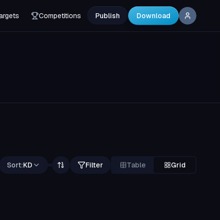
argets
Competitions
Publish
Download
Sort:
KD
Filter
Table
Grid