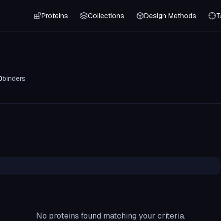
Proteins
Collections
Design Methods
T
0
binders
No proteins found matching your criteria.