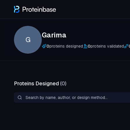
Garima
G
0
proteins designed
0
proteins validated
Proteins Designed
(
0
)