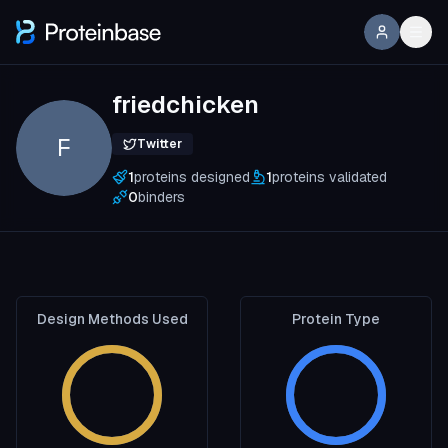
friedchicken
F
Twitter
1
proteins designed
1
proteins validated
0
binders
Design Methods Used
Protein Type