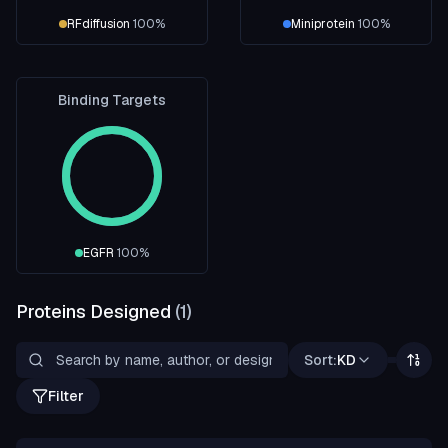
RFdiffusion
100
%
Miniprotein
100
%
Binding Targets
EGFR
100
%
Proteins Designed
(
1
)
Sort:
KD
Filter