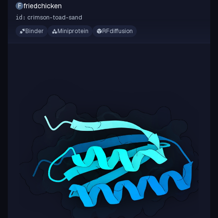
friedchicken
F
crimson-toad-sand
id:
Binder
Miniprotein
RFdiffusion