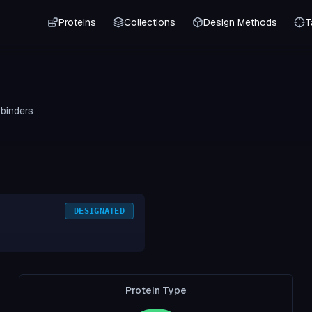
Proteins
Collections
Design Methods
T
0
binders
DESIGNATED
Protein Type