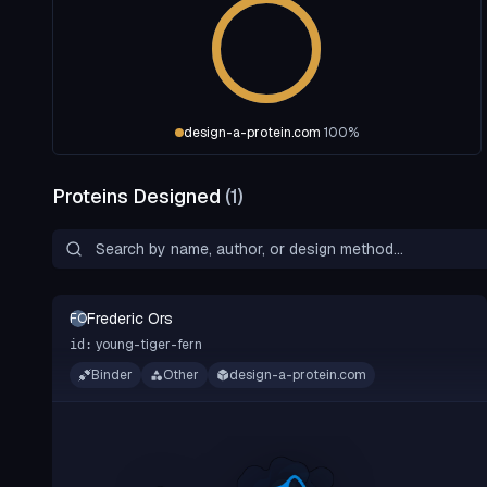
design-a-protein.com
100
%
Proteins Designed
(
1
)
Frederic Ors
FO
young-tiger-fern
id:
Binder
Other
design-a-protein.com