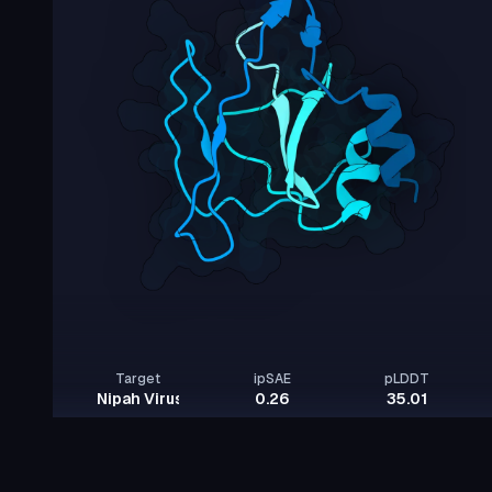
Target
ipSAE
pLDDT
Nipah Virus Glycoprotein G
0.26
35.01
Rows per page