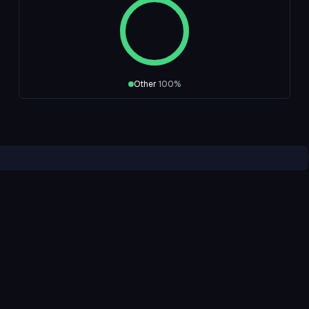
Other
100
%