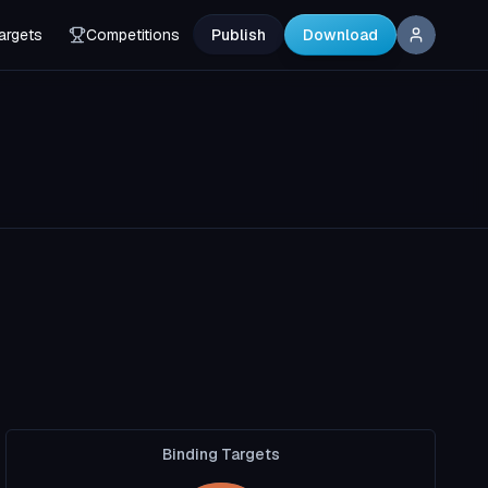
argets
Competitions
Publish
Download
Binding Targets