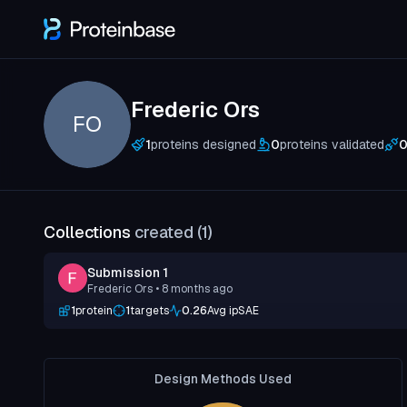
Frederic Ors
FO
1
proteins designed
0
proteins validated
Collections
created (
1
)
Submission 1
Frederic Ors
• 8 months ago
1
protein
1
targets
0.26
Avg ipSAE
Design Methods Used