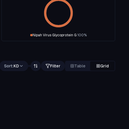
Nipah Virus Glycoprotein G
100
%
Sort:
KD
Filter
Table
Grid