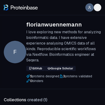
florianwuennemann
I love exploring new methods for analyzing
bioinformatic data. I have extensive
experience analysing OMICS data of all
kinds. Reproducible scientific workflows
F
via Nextflow. Bioinformatics engineer at
Seqera.
GitHub
Google Scholar
5
proteins designed
3
proteins validated
0
binders
Collections
created (
1
)