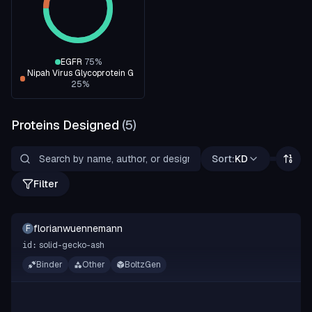
EGFR
75
%
Nipah Virus Glycoprotein G
25
%
Proteins Designed
(
5
)
Sort:
KD
Filter
florianwuennemann
F
solid-gecko-ash
id:
Binder
Other
BoltzGen