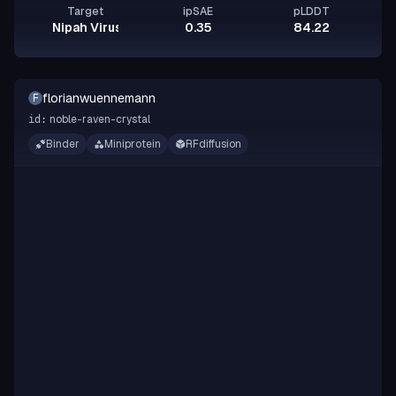
Target
ipSAE
pLDDT
Nipah Virus Glycoprotein G
0.35
84.22
florianwuennemann
F
noble-raven-crystal
id:
Binder
Miniprotein
RFdiffusion