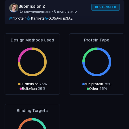
Submission 2
DESIGNATED
florianwuennemann
• 8 months ago
1
protein
1
targets
0.35
Avg ipSAE
Design Methods Used
Protein Type
RFdiffusion
75
%
Miniprotein
75
%
BoltzGen
25
%
Other
25
%
Binding Targets