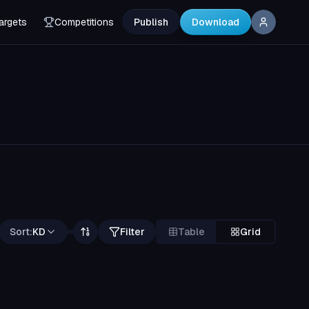
argets
Competitions
Publish
Download
Sort:
KD
Filter
Table
Grid