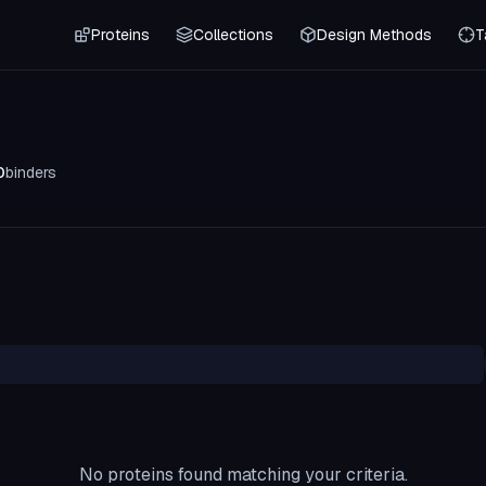
Proteins
Collections
Design Methods
T
0
binders
No proteins found matching your criteria.