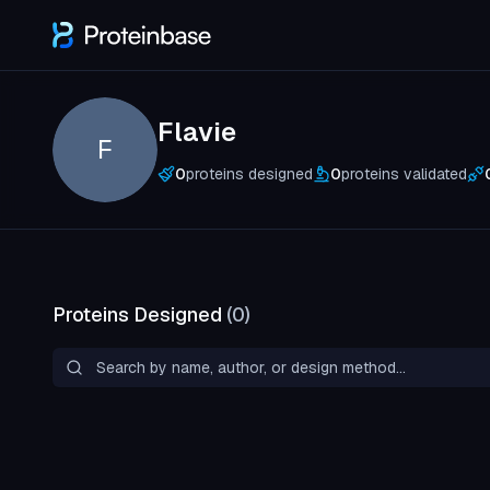
Flavie
F
0
proteins designed
0
proteins validated
Proteins Designed
(
0
)