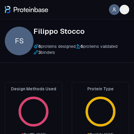
Filippo Stocco
FS
6
proteins designed
6
proteins validated
3
binders
Design Methods Used
Protein Type