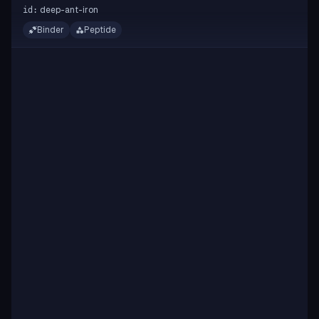
deep-ant-iron
id:
Binder
Peptide