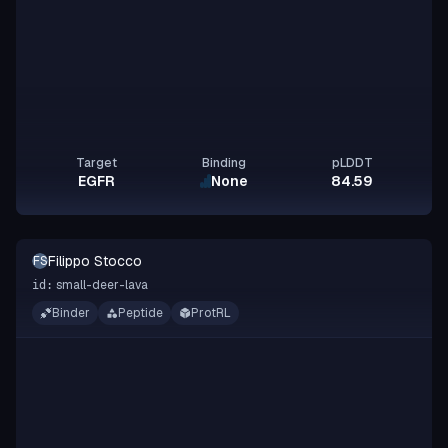
Target
Binding
pLDDT
EGFR
None
84.59
Filippo Stocco
FS
small-deer-lava
id:
Binder
Peptide
ProtRL