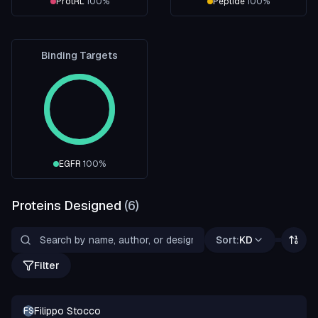
ProtRL
100
%
Peptide
100
%
Binding Targets
EGFR
100
%
Proteins Designed
(
6
)
Sort:
KD
Filter
Filippo Stocco
FS