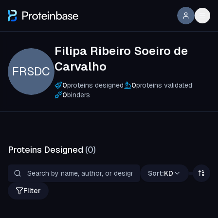
Filipa Ribeiro Soeiro de
Carvalho
FRSDC
0
proteins designed
0
proteins validated
0
binders
Proteins Designed
(
0
)
Sort:
KD
Filter