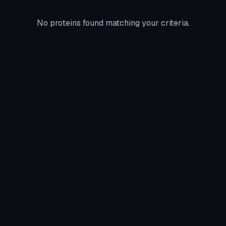
No proteins found matching your criteria.