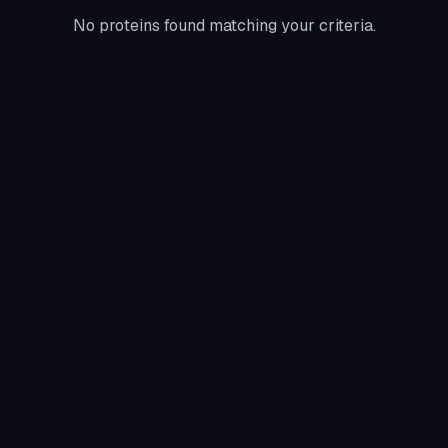
No proteins found matching your criteria.