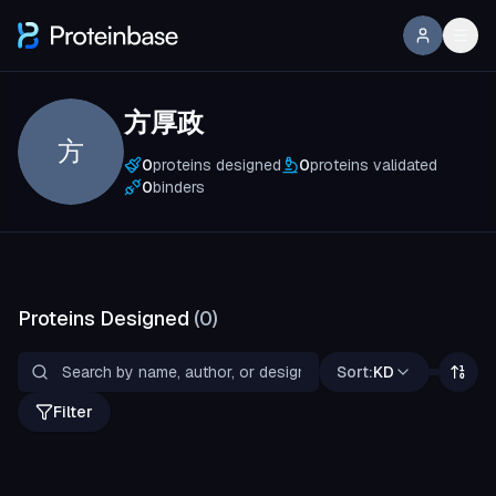
方厚政
方
0
proteins designed
0
proteins validated
0
binders
Proteins Designed
(
0
)
Sort:
KD
Filter