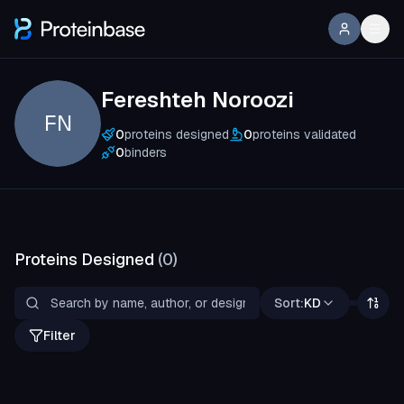
Fereshteh Noroozi
FN
0
proteins designed
0
proteins validated
0
binders
Proteins Designed
(
0
)
Sort:
KD
Filter