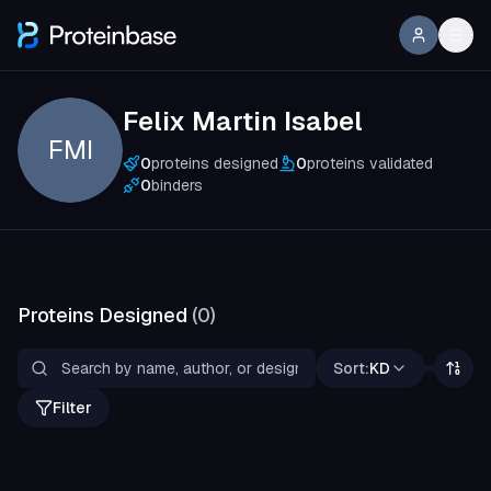
Felix Martin Isabel
FMI
0
proteins designed
0
proteins validated
0
binders
Proteins Designed
(
0
)
Sort:
KD
Filter