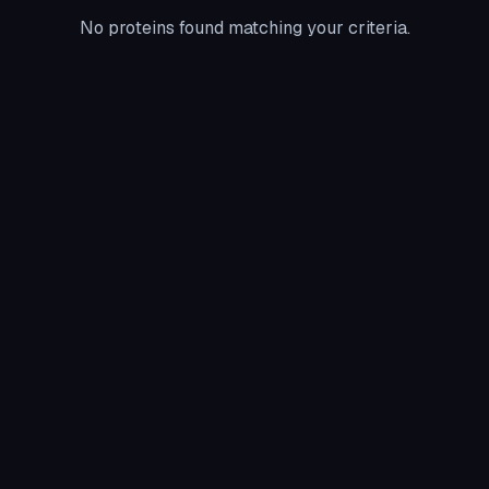
No proteins found matching your criteria.