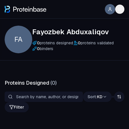
Fayozbek Abduxaliqov
FA
0
proteins designed
0
proteins validated
0
binders
Proteins Designed
(
0
)
Sort:
KD
Filter