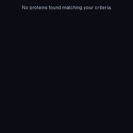
No proteins found matching your criteria.