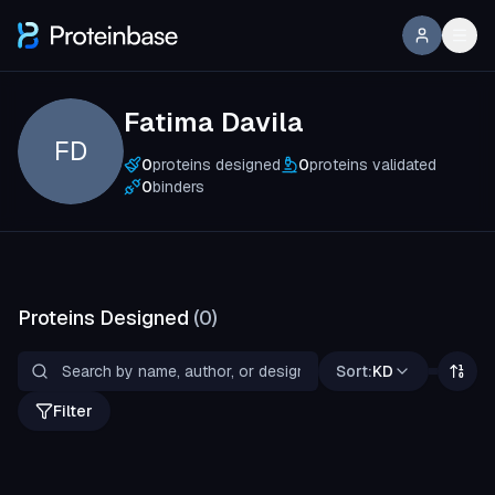
Fatima Davila
FD
0
proteins designed
0
proteins validated
0
binders
Proteins Designed
(
0
)
Sort:
KD
Filter