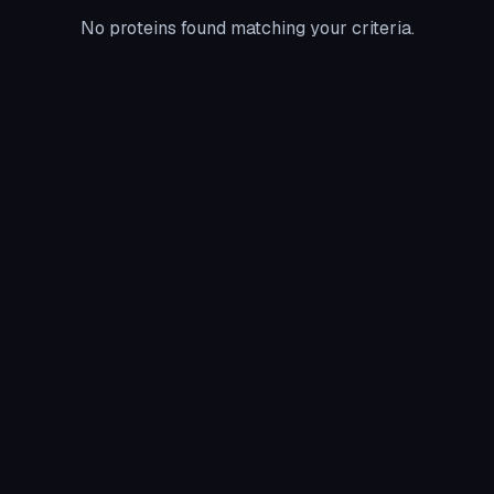
No proteins found matching your criteria.