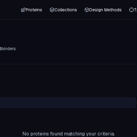
Proteins
Collections
Design Methods
T
0
binders
No proteins found matching your criteria.