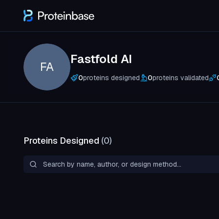
Fastfold AI
FA
0
proteins designed
0
proteins validated
Proteins Designed
(
0
)