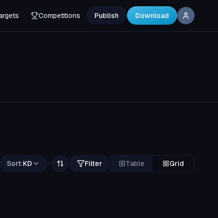
argets
Competitions
Publish
Download
Sort:
KD
Filter
Table
Grid