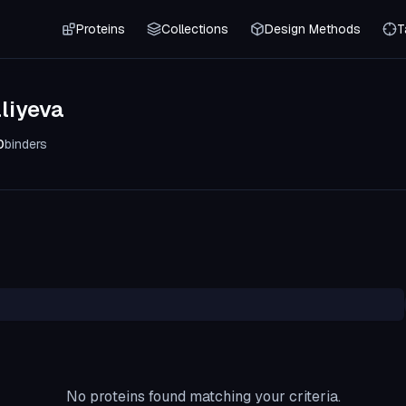
Proteins
Collections
Design Methods
T
liyeva
0
binders
No proteins found matching your criteria.