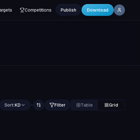
argets
Competitions
Publish
Download
Sort:
KD
Filter
Table
Grid