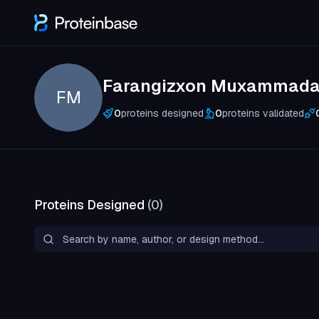
Farangizxon Muxammada
FM
0
proteins designed
0
proteins validated
Proteins Designed
(
0
)