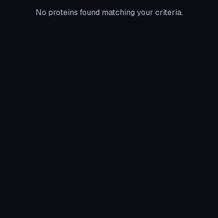
No proteins found matching your criteria.