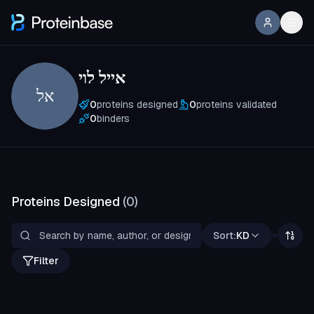
אייל לוי
אל
0
proteins designed
0
proteins validated
0
binders
Proteins Designed
(
0
)
Sort:
KD
Filter