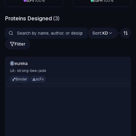
scFv
100
%
EGFR
100
%
Proteins Designed
(
3
)
Sort:
KD
Filter
eureka
E
strong-bee-jade
id:
Binder
scFv