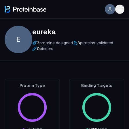
eureka
E
3
proteins designed
3
proteins validated
0
binders
Protein Type
Binding Targets