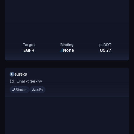
Target
Binding
pLDDT
EGFR
None
85.77
eureka
E
lunar-tiger-ivy
id:
Binder
scFv