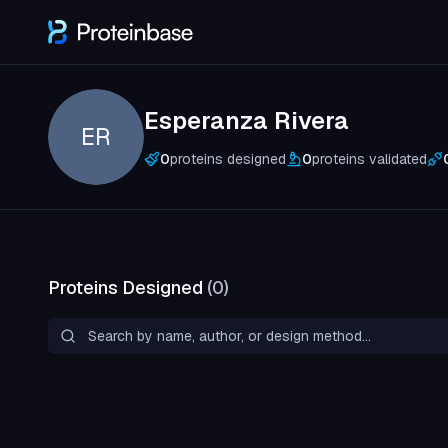
Esperanza Rivera
ER
0
proteins designed
0
proteins validated
Proteins Designed
(
0
)