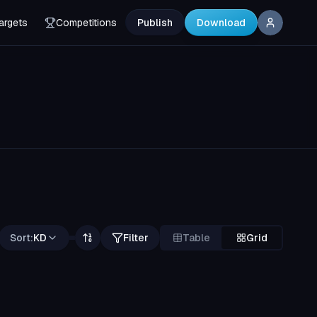
argets
Competitions
Publish
Download
Sort:
KD
Filter
Table
Grid