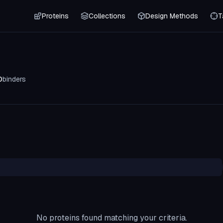
Proteins
Collections
Design Methods
T
0
binders
No proteins found matching your criteria.