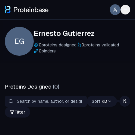
Ernesto Gutierrez
EG
0
proteins designed
0
proteins validated
0
binders
Proteins Designed
(
0
)
Sort:
KD
Filter