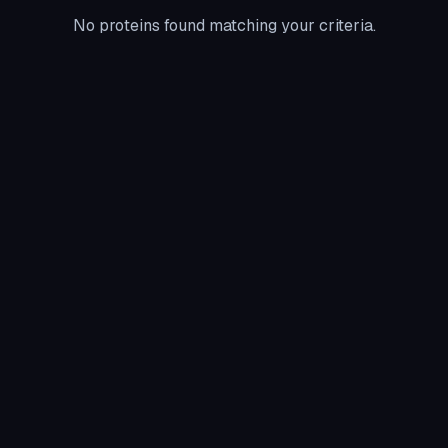
No proteins found matching your criteria.