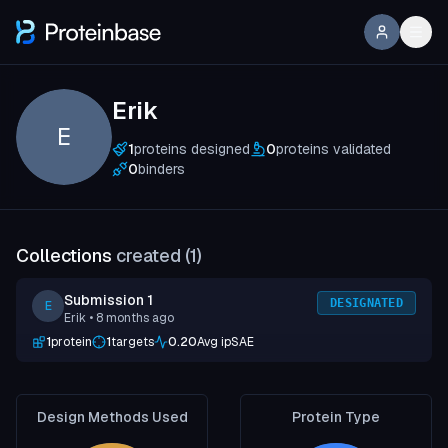
Erik
E
1
proteins designed
0
proteins validated
0
binders
Collections
created (
1
)
Submission 1
DESIGNATED
E
Erik
• 8 months ago
1
protein
1
targets
0.20
Avg ipSAE
Design Methods Used
Protein Type