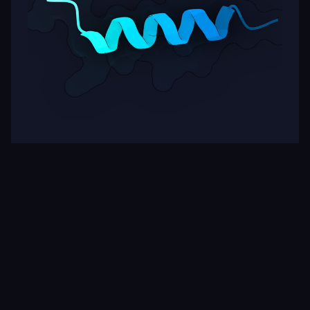
Target
ipSAE
pLDDT
Nipah Virus Glycoprotein G
0.20
77.30
Rows per page