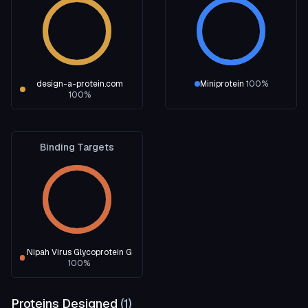
design-a-protein.com
Miniprotein
100
%
100
%
Binding Targets
Nipah Virus Glycoprotein G
100
%
Proteins Designed
(
1
)