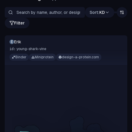
Sort:
KD
Filter
Erik
E
young-shark-vine
id:
Binder
Miniprotein
design-a-protein.com